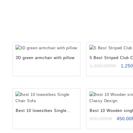
3D green armchair with pillow
5 Best Striped Club C
Origi
1,300.00
RM
1,250
price
was:
1,30
Best 10 lowestbes Single
Best 10 Wooden singl
Chair Sofa
Classy Design
Origina
500.00
RM
450.00
price
was: