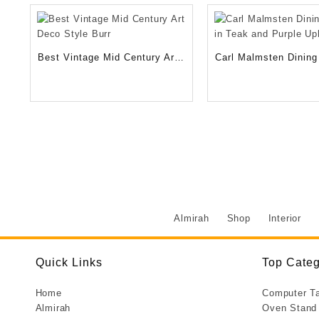
500.00
Best Vintage Mid Century Art
Carl Malmsten Dining 
Deco Style Burr
Teak and Purple Upho
Almirah
Shop
Interior
Quick Links
Top Categ
Home
Computer T
Almirah
Oven Stand