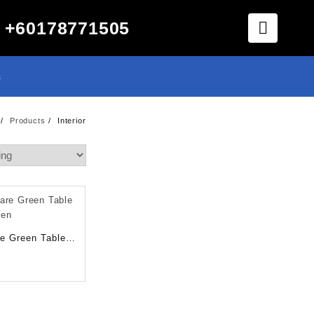
+60178771505
s
Products
Interior
e Green Table
sen