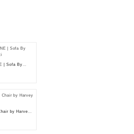
E | Sofa By
ti
hair by Harvey