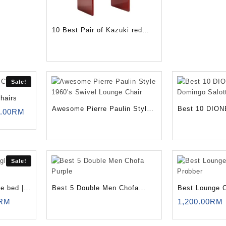
10 Best Pair of Kazuki red
chairs
Sale!
hairs
Awesome Pierre Paulin Style
Best 10 DION
nal
Current
.00
RM
price
1960’s Swivel Lounge Chair
Domingo Salot
is:
0.00RM.
1,250.00RM.
Sale!
e bed |
Best 5 Double Men Chofa
Best Lounge C
l
Current
Purple
Probber
RM
1,200.00
RM
price
is: