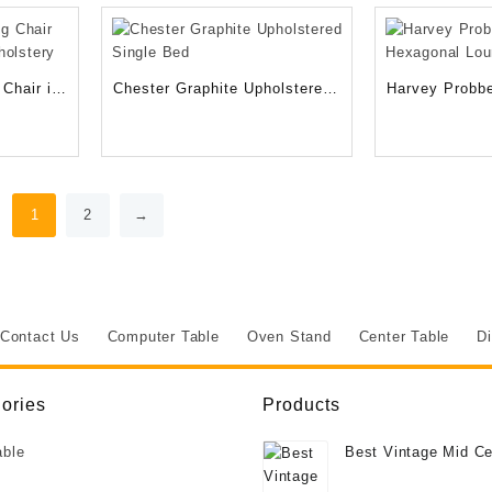
RM.
450.00RM.
Chair in
Chester Graphite Upholstered
Harvey Probbe
lstery
Single Bed
Hexagonal Lo
1
2
→
Contact Us
Computer Table
Oven Stand
Center Table
Di
ories
Products
able
Best Vintage Mid Ce
Deco Style Burr