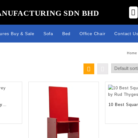
ANUFACTURING SDN BHD
tures Buy & Sale
Sofa
Bed
Office Chair
Contact U
Home
ey
10 Best Squar
s
by Rud Thyge