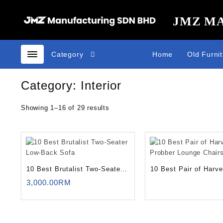
Skip
to
JMZ M
content
Category
Home
Old Furni
Category:
Interior
Showing 1–16 of 29 results
10 Best Brutalist Two-Seater
10 Best Pair of Harv
Low-Back Sofa
Probber Lounge Chair
3,000.00
RM