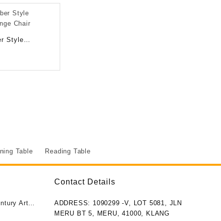
r Style
unge Chair
ning Table
Reading Table
Contact Details
ntury Art
ADDRESS: 1090299 -V, LOT 5081, JLN
MERU BT 5, MERU, 41000, KLANG