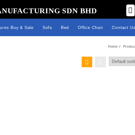
ANUFACTURING SDN BHD
tures Buy & Sale
Sofa
Bed
Office Chair
Contact U
Home
Produc