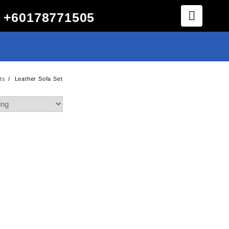
+60178771505
s
ts
Leather Sofa Set