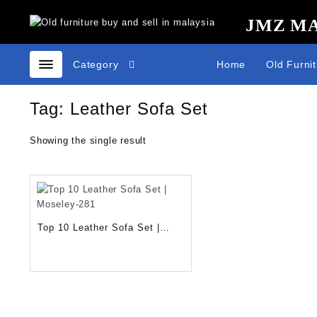
Skip
JMZ M
to
content
Category
Home
Old Furni
Tag:
Leather Sofa Set
Showing the single result
Top 10 Leather Sofa Set |
Moseley-281