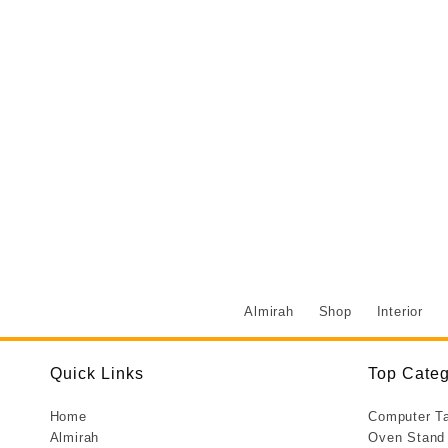
Almirah
Shop
Interior
Quick Links
Top Categ
Home
Computer T
Almirah
Oven Stand