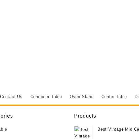
Contact Us
Computer Table
Oven Stand
Center Table
Di
ories
Products
able
Best Vintage Mid Ce
Deco Style Burr