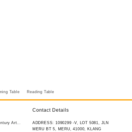
ning Table
Reading Table
Contact Details
ntury Art
ADDRESS: 1090299 -V, LOT 5081, JLN
MERU BT 5, MERU, 41000, KLANG