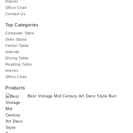
Interior
Office Chair
Contact Us
Top Categories
Computer Table
Oven Stand
Center Table
Almirah
Dining Table
Reading Table
Interior
Office Chair
Products
Best Vintage Mid Century Art Deco Style Burr