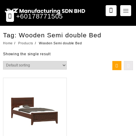
Skip
to
+60178771505
content
Tag:
Wooden Semi double Bed
Home
Products
Wooden Semi double Bed
Showing the single result