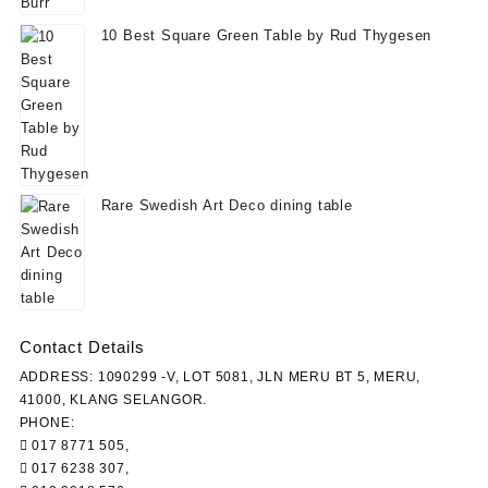
10 Best Square Green Table by Rud Thygesen
Rare Swedish Art Deco dining table
Contact Details
ADDRESS: 1090299 -V, LOT 5081, JLN MERU BT 5, MERU,
41000, KLANG SELANGOR.
PHONE:
017 8771 505,
017 6238 307,