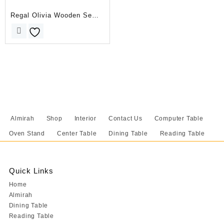
Regal Olivia Wooden Semi
Double Bed
Almirah
Shop
Interior
Contact Us
Computer Table
Oven Stand
Center Table
Dining Table
Reading Table
Quick Links
Home
Almirah
Dining Table
Reading Table